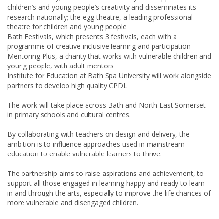
children’s and young people’s creativity and disseminates its
research nationally; the egg theatre, a leading professional
theatre for children and young people
Bath Festivals, which presents 3 festivals, each with a
programme of creative inclusive learning and participation
Mentoring Plus, a charity that works with vulnerable children and
young people, with adult mentors
Institute for Education at Bath Spa University will work alongside
partners to develop high quality
CPDL
The work will take place across Bath and North East Somerset
in primary schools and cultural centres.
By collaborating with teachers on design and delivery, the
ambition is to influence approaches used in mainstream
education to enable vulnerable learners to thrive.
The partnership aims to raise aspirations and achievement, to
support all those engaged in learning happy and ready to learn
in and through the arts, especially to improve the life chances of
more vulnerable and disengaged children.