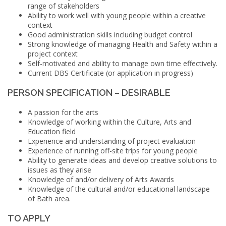
range of stakeholders
Ability to work well with young people within a creative
context
Good administration skills including budget control
Strong knowledge of managing Health and Safety within a
project context
Self-motivated and ability to manage own time effectively.
Current
DBS
Certificate (or application in progress)
PERSON SPECIFICATION – DESIRABLE
A passion for the arts
Knowledge of working within the Culture, Arts and
Education field
Experience and understanding of project evaluation
Experience of running off-site trips for young people
Ability to generate ideas and develop creative solutions to
issues as they arise
Knowledge of and/or delivery of Arts Awards
Knowledge of the cultural and/or educational landscape
of Bath area.
TO APPLY