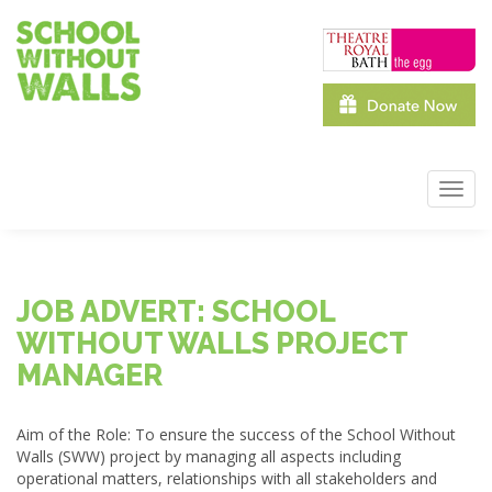
Skip
to
main
content
Toggl
navig
JOB ADVERT: SCHOOL
WITHOUT WALLS PROJECT
MANAGER
Aim of the Role: To ensure the success of the School Without
Walls (
SWW
) project by managing all aspects including
operational matters, relationships with all stakeholders and