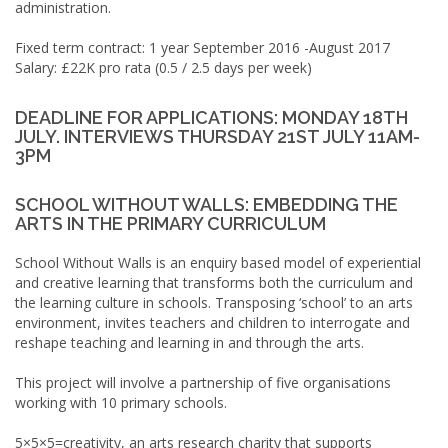
administration.
Fixed term contract: 1 year September 2016 -August 2017
Salary: £22K pro rata (0.5 / 2.5 days per week)
DEADLINE FOR APPLICATIONS: MONDAY 18TH
JULY. INTERVIEWS THURSDAY 21ST JULY 11AM-
3PM
SCHOOL WITHOUT WALLS: EMBEDDING THE
ARTS IN THE PRIMARY CURRICULUM
School Without Walls is an enquiry based model of experiential
and creative learning that transforms both the curriculum and
the learning culture in schools. Transposing ‘school’ to an arts
environment, invites teachers and children to interrogate and
reshape teaching and learning in and through the arts.
This project will involve a partnership of five organisations
working with 10 primary schools.
5×5×5=creativity, an arts research charity that supports