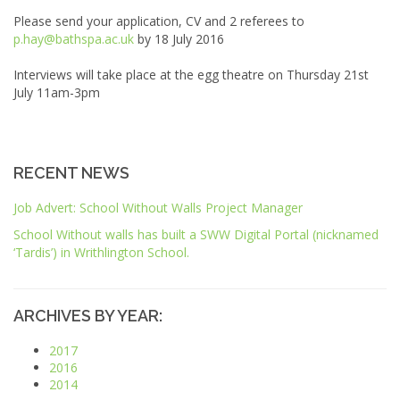
Please send your application, CV and 2 referees to
p.hay@bathspa.ac.uk
by 18 July 2016
Interviews will take place at the egg theatre on Thursday 21st
July 11am-3pm
RECENT NEWS
Job Advert: School Without Walls Project Manager
School Without walls has built a
SWW
Digital Portal (nicknamed
‘Tardis’) in Writhlington School.
ARCHIVES BY YEAR:
2017
2016
2014