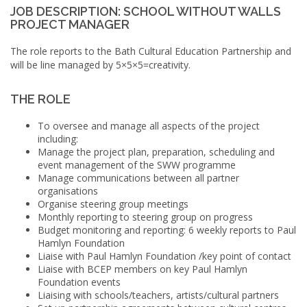
JOB DESCRIPTION: SCHOOL WITHOUT WALLS
PROJECT MANAGER
The role reports to the Bath Cultural Education Partnership and
will be line managed by 5×5×5=creativity.
THE ROLE
To oversee and manage all aspects of the project
including:
Manage the project plan, preparation, scheduling and
event management of the
SWW
programme
Manage communications between all partner
organisations
Organise steering group meetings
Monthly reporting to steering group on progress
Budget monitoring and reporting: 6 weekly reports to Paul
Hamlyn Foundation
Liaise with Paul Hamlyn Foundation /key point of contact
Liaise with
BCEP
members on key Paul Hamlyn
Foundation events
Liaising with schools/teachers, artists/cultural partners