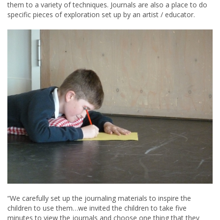
them to a variety of techniques. Journals are also a place to do
specific pieces of exploration set up by an artist / educator.
“We carefully set up the journaling materials to inspire the
children to use them…we invited the children to take five
minutes to view the journals and choose one thing that they