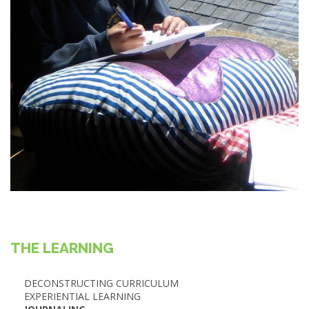
THE LEARNING
DECONSTRUCTING CURRICULUM
EXPERIENTIAL LEARNING