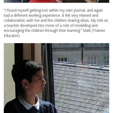
“I found myself getting lost within my own journal, and again
had a different working experience. It felt very relaxed and
collaborative; with me and the children sharing ideas. My role as
a teacher developed into more of a role of modelling and
encouraging the children through their learning.” Matt (Trainee
Educator)