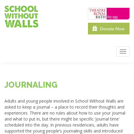
Skip
to
main
content
Toggl
navig
JOURNALING
Adults and young people involved in School Without Walls are
asked to keep a journal – a place to record their thoughts and
experiences. There are no rules about how to use your journal
and what to put in, but there might be specific ‘journal time’
scheduled into the day. In previous residencies, adults have
supported the young people’s journaling skills and introduced