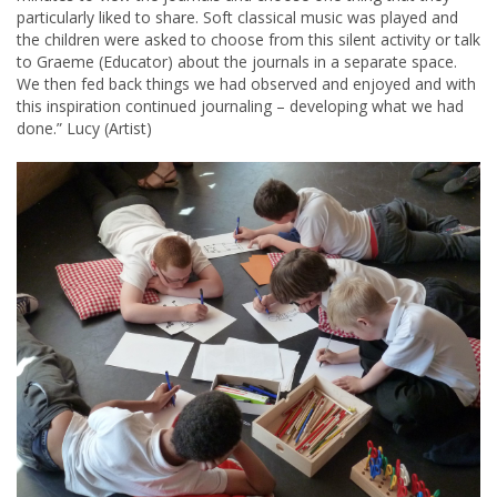
particularly liked to share. Soft classical music was played and
the children were asked to choose from this silent activity or talk
to Graeme (Educator) about the journals in a separate space.
We then fed back things we had observed and enjoyed and with
this inspiration continued journaling – developing what we had
done.” Lucy (Artist)